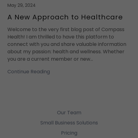
May 29, 2024
A New Approach to Healthcare
Welcome to the very first blog post of Compass
Health! I am thrilled to have this platform to
connect with you and share valuable information
about my passion: health and wellness. Whether
you are a current member or new...
Continue Reading
Our Team
Small Business Solutions
Pricing