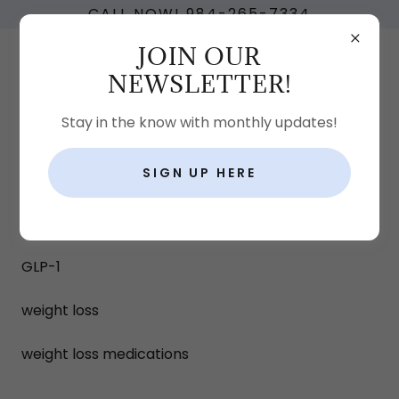
CALL NOW! 984-265-7334
JOIN OUR
NEWSLETTER!
Stay in the know with monthly updates!
SIGN UP HERE
BLOG
All Posts
GLP-1
weight loss
weight loss medications