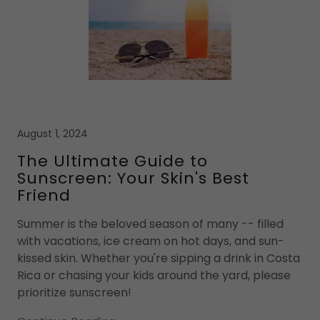
August 1, 2024
The Ultimate Guide to
Sunscreen: Your Skin's Best
Friend
Summer is the beloved season of many -- filled
with vacations, ice cream on hot days, and sun-
kissed skin. Whether you're sipping a drink in Costa
Rica or chasing your kids around the yard, please
prioritize sunscreen!