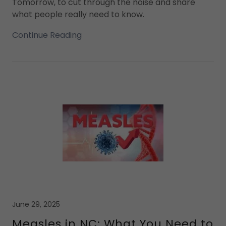
Tomorrow, to cut through the noise and share
what people really need to know.
Continue Reading
June 29, 2025
Measles in NC: What You Need to