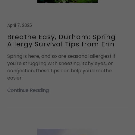
April 7, 2025
Breathe Easy, Durham: Spring
Allergy Survival Tips from Erin
Spring is here, and so are seasonal allergies! If
you're struggling with sneezing, itchy eyes, or
congestion, these tips can help you breathe
easier:
Continue Reading