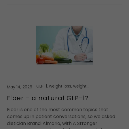
GLP-1, weight loss, weight loss medications
May 14, 2026
Fiber - a natural GLP-1?
Fiber is one of the most common topics that
comes up in patient conversations, so we asked
dietician Brandi Almario, with A Stronger