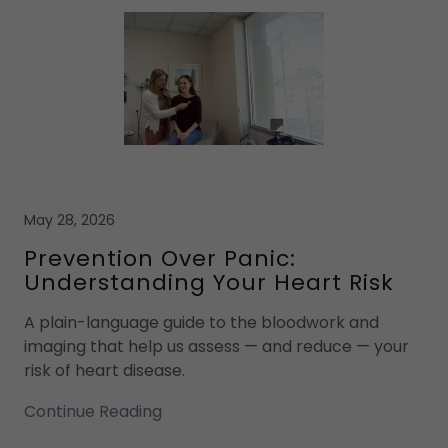
May 28, 2026
Prevention Over Panic:
Understanding Your Heart Risk
A plain-language guide to the bloodwork and
imaging that help us assess — and reduce — your
risk of heart disease.
Continue Reading