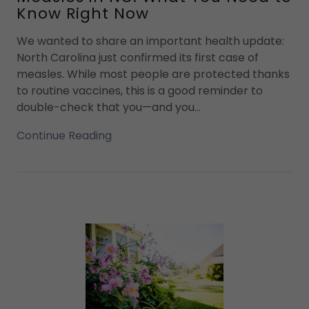
Know Right Now
We wanted to share an important health update:
North Carolina just confirmed its first case of
measles. While most people are protected thanks
to routine vaccines, this is a good reminder to
double-check that you—and you...
Continue Reading