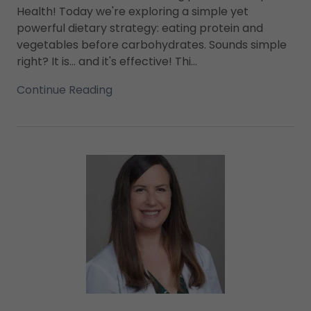
Health! Today we're exploring a simple yet
powerful dietary strategy: eating protein and
vegetables before carbohydrates. Sounds simple
right? It is... and it's effective! Thi...
Continue Reading