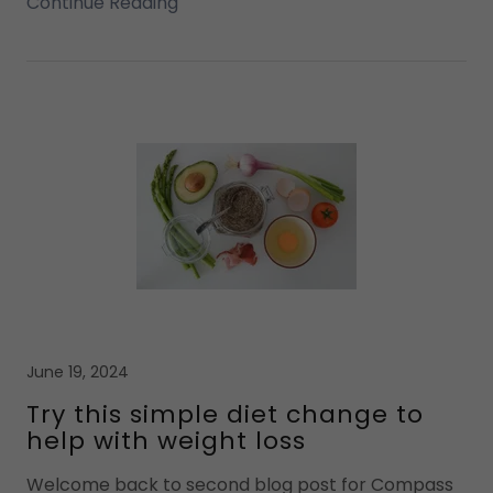
Continue Reading
June 19, 2024
Try this simple diet change to
help with weight loss
Welcome back to second blog post for Compass